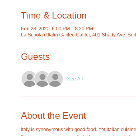
Time & Location
Feb 28, 2020, 6:00 PM – 8:30 PM
La Scuola d'Italia Galileo Galilei, 401 Shady Ave, Su
Guests
See All
About the Event
Italy is synonymous with good food. Yet Italian cuisine