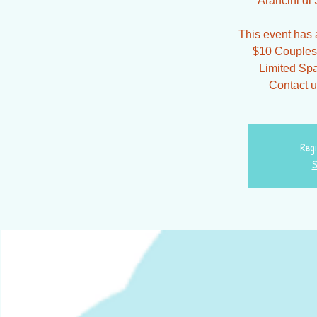
Arancini di S
This event has a
$10 Couples 
Limited Spa
Contact u
Regi
S