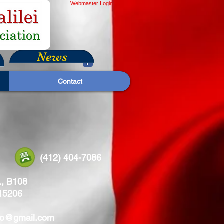
Webmaster Login
News
Contact
8269 (412) 404-7086
., B108
 15206
leo@gmail.com