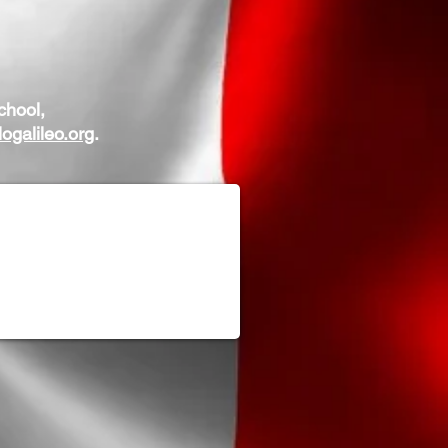
chool,
ogalileo.org
.