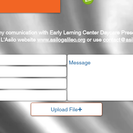
ny comunication with Early Lerning Center Daycare Pres
 L'Asilo website
www.asilogalileo.org
or use
contact@asil
Upload File