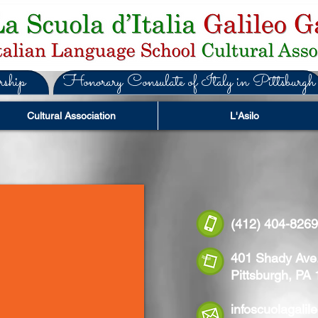
ship
Honorary Consulate of Italy in Pittsburgh
Cultural Association
L'Asilo
(412) 404-
401 Shady Ave
Pittsburgh, PA
infoscuolagali