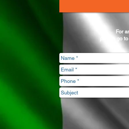
For a
please go to