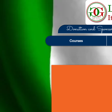
Donation and Sponsor
Courses