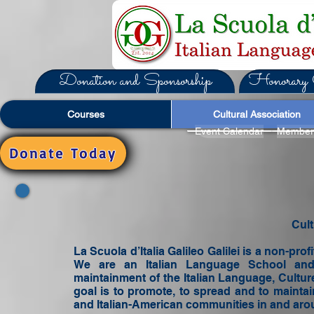
Donation and Sponsorship
Honorary C
Courses
Cultural Association
Event Calendar
Member
Donate Today
Cult
La Scuola d’Italia Galileo Galilei is a non-prof
We are an Italian Language School and
maintainment of the Italian Language, Culture
goal is to promote, to spread and to maintain
and Italian-American communities in and aroun