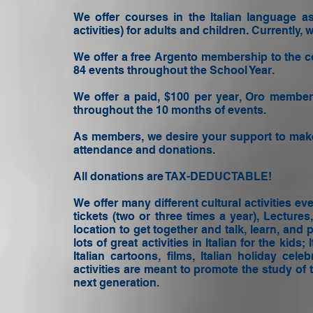
We offer courses in the Italian language as 
activities) for adults and children. Currentl
We offer a free Argento membership to the c
84 events throughout the School Year.
We offer a paid, $100 per year, Oro membe
throughout the 10 months of events.
As members, we desire your support to make
attendance and donations.
All donations are TAX-DEDUCTABLE! ​
We offer many different cultural activities e
tickets (two or three times a year), Lecture
location to get together and talk, learn, and 
lots of great activities in Italian for the kids
Italian cartoons, films, Italian holiday ce
activities are meant to promote the study of 
next generation.