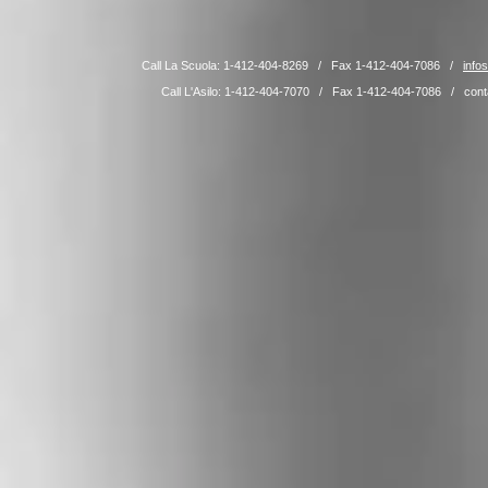
Call La Scuola: 1-412-404-8269 / Fax 1-412-404-7086 /
info
Call L'Asilo: 1-412-404-7070 / Fax 1-412-404-7086 /
cont