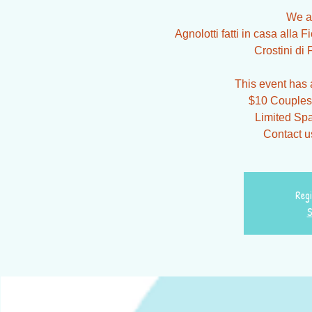
We a
Agnolotti fatti in casa alla
Crostini di 
This event has a
$10 Couples 
Limited Spa
Contact us
Regi
S