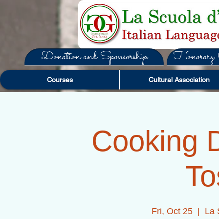
Donation and Sponsorship
Honorary C
Courses
Cultural Association
Cooking D
To
Fri, Oct 25
  |  
La 