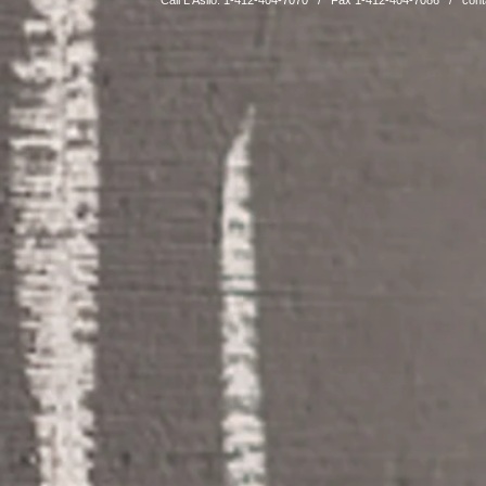
Call L'Asilo: 1-412-404-7070 / Fax 1-412-404-7086 /
cont