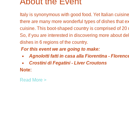
About the Event
Italy is synonymous with good food. Yet Italian cuisine
there are many more wonderful types of dishes that exi
cuisine. This boot-shaped country is comprised of 20 
So, if you are interested in discovering more about del
dishes in 6 regions of the country.
For this event we are going to make:
Agnolotti fatti in casa alla Fiorentina - Flor
Crostini di Fegatini - Liver Croutons
Note:
Read More >