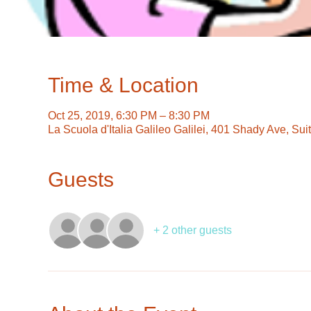
Time & Location
Oct 25, 2019, 6:30 PM – 8:30 PM
La Scuola d'Italia Galileo Galilei, 401 Shady Ave, Su
Guests
+ 2 other guests