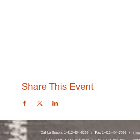
Share This Event
Call La Scuola: 1-412-404-8269 / Fax 1-412-404-7086 /
info