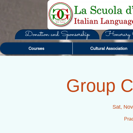
Donation and Sponsorship
Honorary C
Courses
Cultural Association
Group C
Sat, Nov
Prac