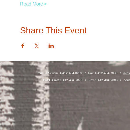
Read More >
Share This Event
Call La Scuola: 1-412-404-8269 / Fax 1-412-404-7086 /
info
Call L'Asilo: 1-412-404-7070 / Fax 1-412-404-7086 /
cont