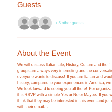
Guests
+ 3 other guests
About the Event
We will discuss Italian Life, History, Culture and the 
groups are always very interesting and the conversati
everyone wants to discuss!  If you are Italian and woul
history, compared to your experiences in America, we w
We look forward to seeing you all there!  For organiza
this RSVP with a simple Yes or No or Maybe.  If you 
think that they may be interested in this event and jo
with their email…