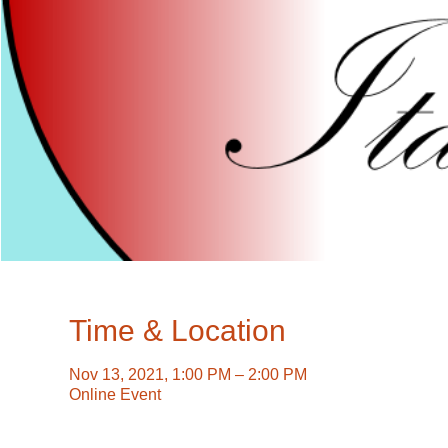
Time & Location
Nov 13, 2021, 1:00 PM – 2:00 PM
Online Event