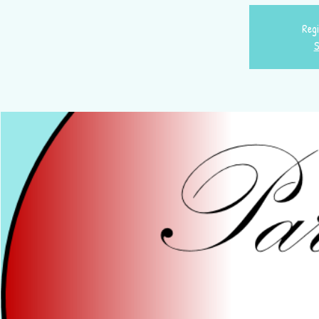
Regi
S