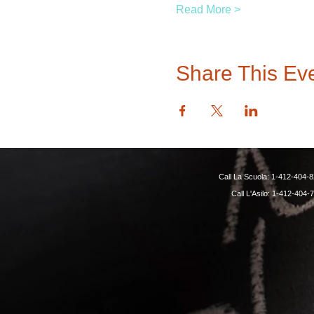
Read More >
Share This Ev
Call La Scuola: 1-412-40
Call L'Asilo: 1-412-4