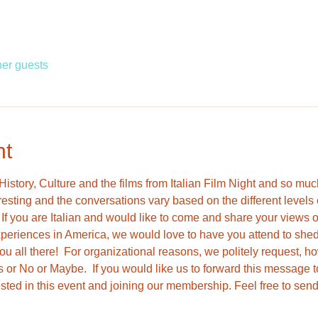
her guests
nt
, History, Culture and the films from Italian Film Night and so mu
resting and the conversations vary based on the different level
f you are Italian and would like to come and share your views on I
periences in America, we would love to have you attend to shed s
u all there!  For organizational reasons, we politely request, h
 or No or Maybe.  If you would like us to forward this messag
ested in this event and joining our membership. Feel free to se