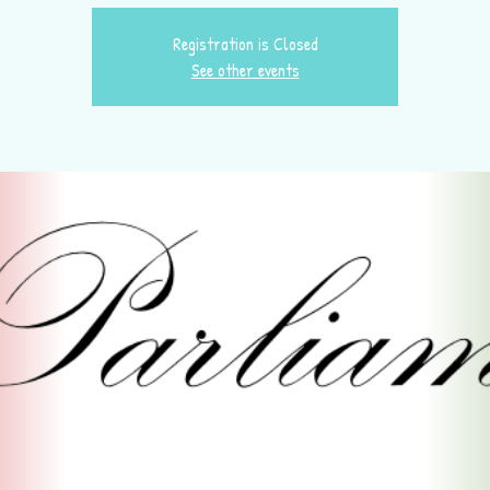
Registration is Closed
See other events