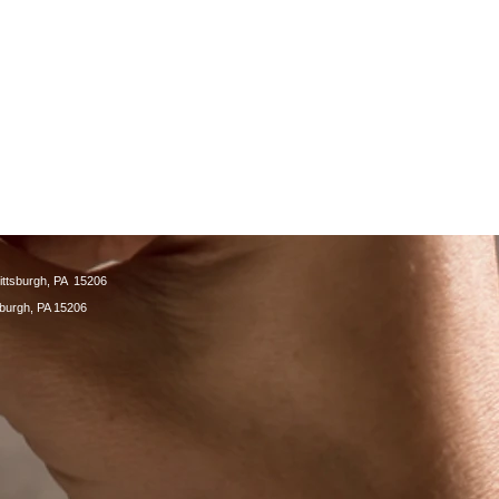
ttsburgh, PA 15206
burgh, PA 15206