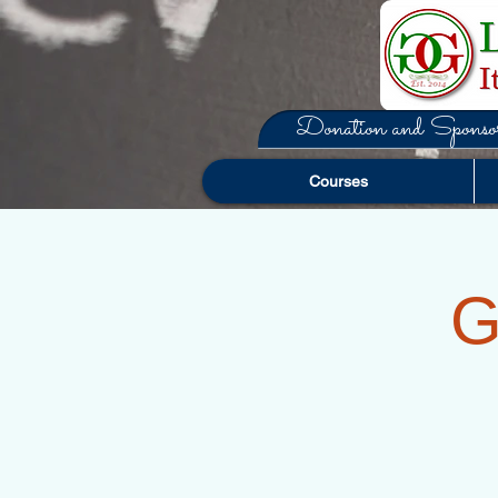
Donation and Sponsor
Courses
G