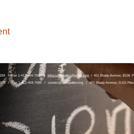
ent
4-8269 / Fax 1-412-404-7086 /
infoscuolagalileo@gmail.com
/ 401 Shady Avenue, B108 Pi
04-7070 / Fax 1-412-404-7086 /
contact@asilogalileo.org
/ 401 Shady Avenue, G101 Pitts