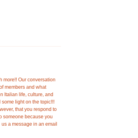
ch more!! Our conversation 
s of members and what 
talian life, culture, and 
ome light on the topic!!!  
owever, that you respond to 
e to someone because you 
nd us a message in an email 