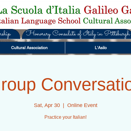
ship
Honorary Consulate of Italy in Pittsburgh
Cultural Association
L'Asilo
roup Conversati
Sat, Apr 30
  |  
Online Event
Practice your Italian!