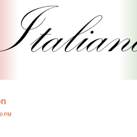
on
30 PM