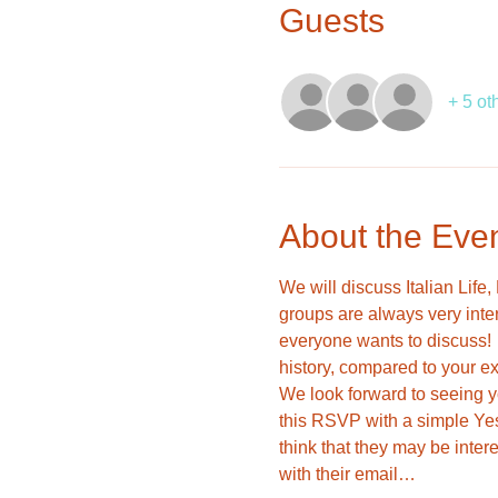
Guests
+ 5 ot
About the Eve
We will discuss Italian Life
groups are always very inte
everyone wants to discuss!  I
history, compared to your ex
We look forward to seeing yo
this RSVP with a simple Yes
think that they may be inter
with their email…