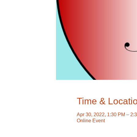
Time & Locati
Apr 30, 2022, 1:30 PM – 2:
Online Event