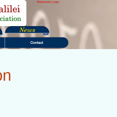
Webmaster Login
News
Contact
on